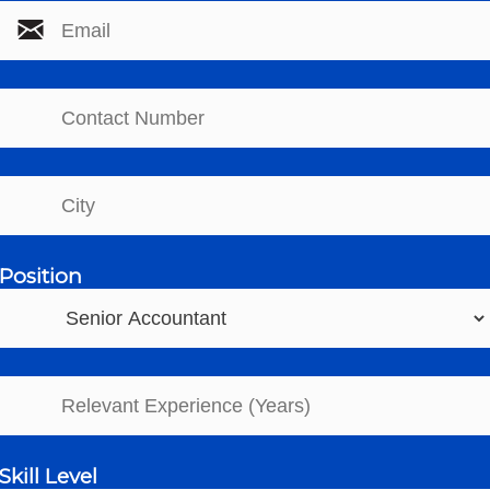
Position
Skill Level