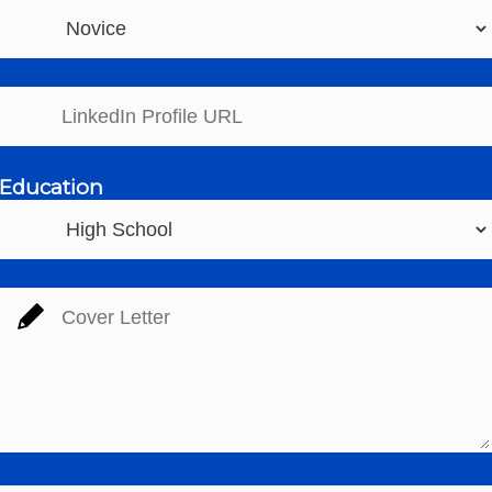
Education