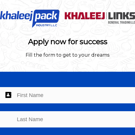
Apply now for success
Fill the form to get to your dreams